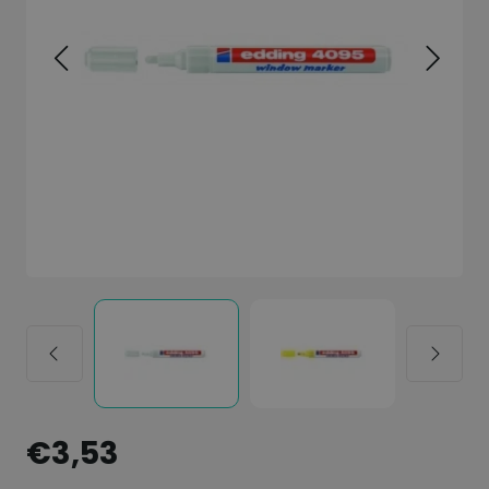
€3,53